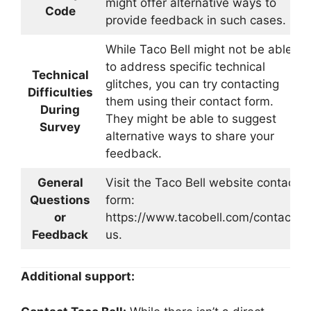
might offer alternative ways to
Code
provide feedback in such cases.
While Taco Bell might not be able
to address specific technical
Technical
glitches, you can try contacting
Difficulties
them using their contact form.
During
They might be able to suggest
Survey
alternative ways to share your
feedback.
General
Visit the Taco Bell website contact
Questions
form:
or
https://www.tacobell.com/contact-
Feedback
us.
Additional support: