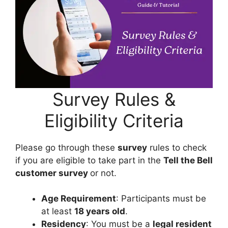
Survey Rules &
Eligibility Criteria
Please go through these
survey
rules to check
if you are eligible to take part in the
Tell the Bell
customer survey
or not.
Age Requirement
: Participants must be
at least
18 years old
.
Residency
: You must be a
legal resident