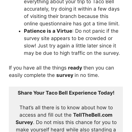
everything about your trip to Taco Bell
accurately, try doing it within a few days
of visiting their branch because this
online questionnaire has got a time limit.
Patience is a Virtue
: Do not panic if the
survey site appears to be crowded or
slow! Just try again a little later since it
may be due to high traffic on the survey.
If you have all the things
ready
then you can
easily complete the
survey
in no time.
Share Your Taco Bell Experience Today!
That’s all there is to know about how to
access and fill out the
TellTheBell.com
Survey
. Do not miss this chance for you to
make yourself heard while also standing a