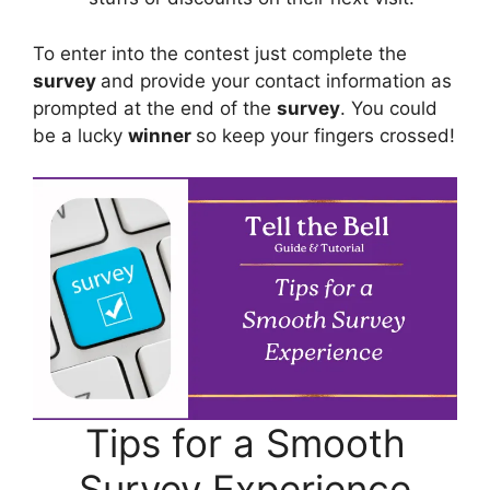
To enter into the contest just complete the
survey
and provide your contact information as
prompted at the end of the
survey
. You could
be a lucky
winner
so keep your fingers crossed!
Tips for a Smooth
Survey Experience