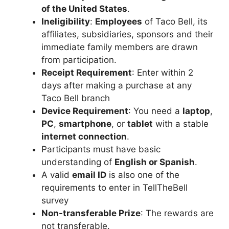
of the United States
.
Ineligibility
:
Employees
of Taco Bell, its
affiliates, subsidiaries, sponsors and their
immediate family members are drawn
from participation.
Receipt Requirement
: Enter within 2
days after making a purchase at any
Taco Bell branch
Device Requirement
: You need a
laptop
,
PC
,
smartphone
, or
tablet
with a stable
internet connection
.
Participants must have basic
understanding of
English or Spanish
.
A valid
email ID
is also one of the
requirements to enter in TellTheBell
survey
Non-transferable Prize
: The rewards are
not transferable.