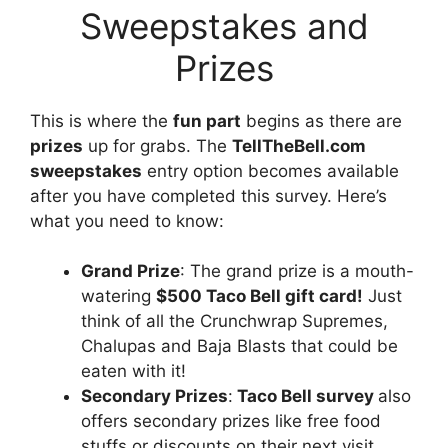
Sweepstakes and
Prizes
This is where the
fun part
begins as there are
prizes
up for grabs. The
TellTheBell.com
sweepstakes
entry option becomes available
after you have completed this survey. Here’s
what you need to know:
Grand Prize
: The grand prize is a mouth-
watering
$500 Taco Bell gift card!
Just
think of all the Crunchwrap Supremes,
Chalupas and Baja Blasts that could be
eaten with it!
Secondary Prizes
:
Taco Bell survey
also
offers secondary prizes like free food
stuffs or discounts on their next visit.