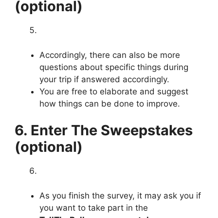
(optional)
Accordingly, there can also be more
questions about specific things during
your trip if answered accordingly.
You are free to elaborate and suggest
how things can be done to improve.
6. Enter The Sweepstakes
(optional)
As you finish the survey, it may ask you if
you want to take part in the