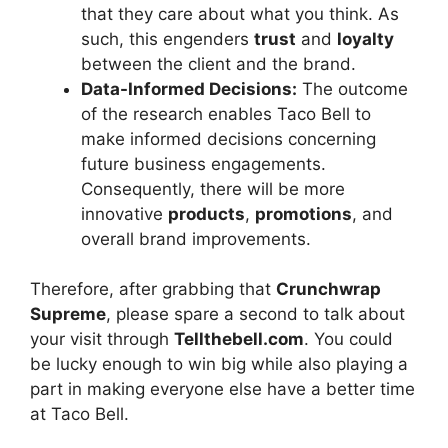
that they care about what you think. As
such, this engenders
trust
and
loyalty
between the client and the brand.
Data-Informed Decisions:
The outcome
of the research enables Taco Bell to
make informed decisions concerning
future business engagements.
Consequently, there will be more
innovative
products
,
promotions
, and
overall brand improvements.
Therefore, after grabbing that
Crunchwrap
Supreme
, please spare a second to talk about
your visit through
Tellthebell.com
. You could
be lucky enough to win big while also playing a
part in making everyone else have a better time
at Taco Bell.