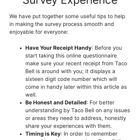
We have put together some useful tips to help
in making the survey process smooth and
enjoyable for everyone:
Have Your Receipt Handy
: Before you
start taking this online questionnaire
make sure your recent receipt from Taco
Bell is around with you; it displays a
sixteen digit code number which will
come in handy later within this article as
well.
Be Honest and Detailed
: For better
understanding by Taco Bell on any issues
or areas they need to address, honestly
share your experiences with them.
Timing is Key
: In order to remember