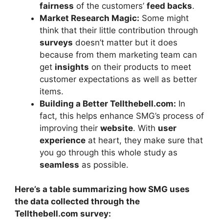
fairness
of the customers’
feed backs
.
Market Research Magic:
Some might
think that their little contribution through
surveys
doesn’t matter but it does
because from them marketing team can
get
insights
on their products to meet
customer expectations as well as better
items.
Building a Better Tellthebell.com:
In
fact, this helps enhance SMG’s process of
improving their
website
. With
user
experience
at heart, they make sure that
you go through this whole study as
seamless
as possible.
Here’s a table summarizing how SMG uses
the data collected through the
Tellthebell.com survey: