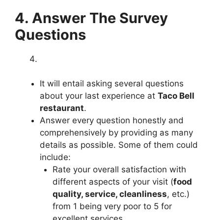
4. Answer The Survey
Questions
It will entail asking several questions
about your last experience at
Taco Bell
restaurant
.
Answer every question honestly and
comprehensively by providing as many
details as possible. Some of them could
include:
Rate your overall satisfaction with
different aspects of your visit (
food
quality, service, cleanliness
, etc.)
from 1 being very poor to 5 for
excellent services.