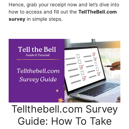
Hence, grab your receipt now and let’s dive into
how to access and fill out the
TellTheBell.com
survey
in simple steps.
Tellthebell.com Survey
Guide: How To Take