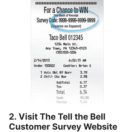
2. Visit The Tell the Bell
Customer Survey Website