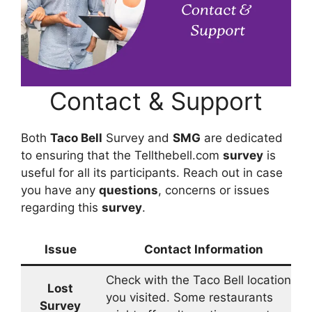
Contact & Support
Both
Taco Bell
Survey and
SMG
are dedicated
to ensuring that the Tellthebell.com
survey
is
useful for all its participants. Reach out in case
you have any
questions
, concerns or issues
regarding this
survey
.
Issue
Contact Information
Check with the Taco Bell location
Lost
you visited. Some restaurants
Survey