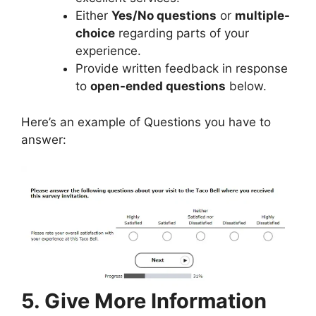
Either
Yes/No questions
or
multiple-
choice
regarding parts of your
experience.
Provide written feedback in response
to
open-ended questions
below.
Here’s an example of Questions you have to
answer:
5. Give More Information