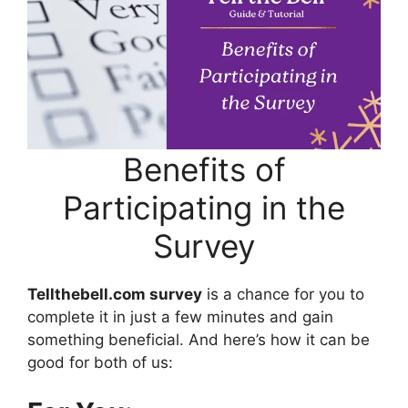
Benefits of
Participating in the
Survey
Tellthebell.com survey
is a chance for you to
complete it in just a few minutes and gain
something beneficial. And here’s how it can be
good for both of us: