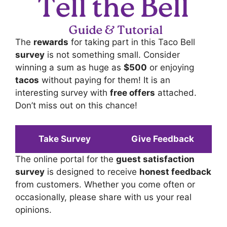
The
rewards
for taking part in this Taco Bell
survey
is not something small. Consider
winning a sum as huge as
$500
or enjoying
tacos
without paying for them! It is an
interesting survey with
free offers
attached.
Don’t miss out on this chance!
Take Survey
Give Feedback
The online portal for the
guest satisfaction
survey
is designed to receive
honest feedback
from customers. Whether you come often or
occasionally, please share with us your real
opinions.