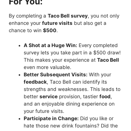
For You:
By completing a
Taco Bell survey
, you not only
enhance your
future visits
but also get a
chance to win
$500
.
A Shot at a Huge Win:
Every completed
survey lets you take part in a $500 draw!
This makes your experience at
Taco Bell
even more valuable.
Better Subsequent Visits:
With your
feedback
, Taco Bell can identify its
strengths and weaknesses. This leads to
better
service
provision, tastier
food
,
and an enjoyable dining experience on
your future visits.
Participate in Change:
Did you like or
hate those new drink fountains? Did the