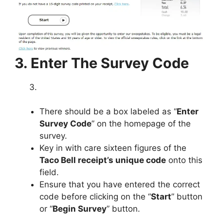
3. Enter The Survey Code
There should be a box labeled as “
Enter
Survey Code
” on the homepage of the
survey.
Key in with care sixteen figures of the
Taco Bell receipt’s unique code
onto this
field.
Ensure that you have entered the correct
code before clicking on the “
Start
” button
or “
Begin Survey
” button.