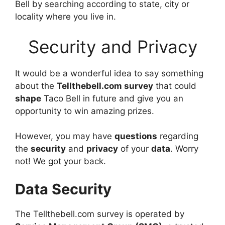
Bell by searching according to state, city or
locality where you live in.
Security and Privacy
It would be a wonderful idea to say something
about the
Tellthebell.com survey
that could
shape
Taco Bell in future and give you an
opportunity to win amazing prizes.
However, you may have
questions
regarding
the
security
and
privacy
of your
data
. Worry
not! We got your back.
Data Security
The Tellthebell.com survey is operated by