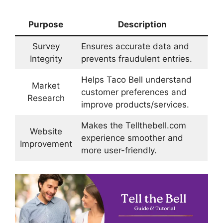
Purpose
Description
Survey
Ensures accurate data and
Integrity
prevents fraudulent entries.
Helps Taco Bell understand
Market
customer preferences and
Research
improve products/services.
Makes the Tellthebell.com
Website
experience smoother and
Improvement
more user-friendly.