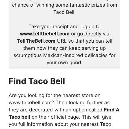
chance of winning some fantastic prizes from
Taco Bell.
Take your receipt and log on to
www.tellthebell.com
or go directly via
TellTheBell.com
URL so that you can tell
them how they can keep serving up
scrumptious Mexican-inspired delicacies for
your own good.
Find Taco Bell
Are you looking for the nearest store on
www.tacobell.com? Then look no further as
they are decorated with an option called
Find A
Taco bell
on their official page. This will give
you full information about your nearest Taco