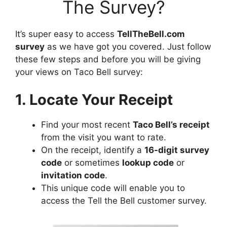
The Survey?
It’s super easy to access
TellTheBell.com
survey
as we have got you covered. Just follow
these few steps and before you will be giving
your views on Taco Bell survey:
1. Locate Your Receipt
Find your most recent
Taco Bell’s receipt
from the visit you want to rate.
On the receipt, identify a
16-digit survey
code
or sometimes
lookup code
or
invitation code
.
This unique code will enable you to
access the Tell the Bell customer survey.