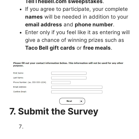
TellTheBell.com sweepstakes
.
If you agree to participate, your complete
names
will be needed in addition to your
email address
and
phone number
.
Enter only if you feel like it as entering will
give a chance of winning prizes such as
Taco Bell gift cards
or
free meals
.
7. Submit the Survey