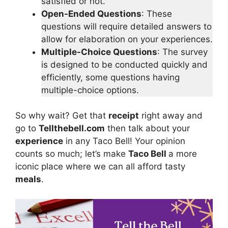
satisfied or not.
Open-Ended Questions
: These
questions will require detailed answers to
allow for elaboration on your experiences.
Multiple-Choice Questions
: The survey
is designed to be conducted quickly and
efficiently, some questions having
multiple-choice options.
So why wait? Get that
receipt
right away and
go to
Tellthebell.com
then talk about your
experience
in any Taco Bell! Your opinion
counts so much; let’s make
Taco Bell
a more
iconic place where we can all afford tasty
meals
.