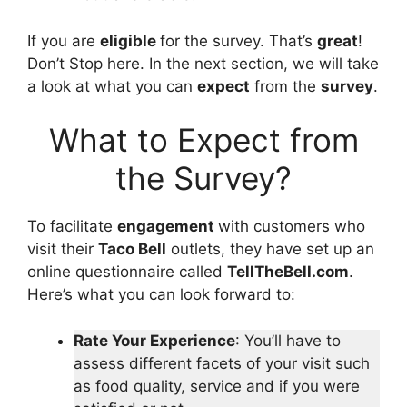
If you are
eligible
for the survey. That’s
great
!
Don’t Stop here. In the next section, we will take
a look at what you can
expect
from the
survey
.
What to Expect from
the Survey?
To facilitate
engagement
with customers who
visit their
Taco Bell
outlets, they have set up an
online questionnaire called
TellTheBell.com
.
Here’s what you can look forward to:
Rate Your Experience
: You’ll have to
assess different facets of your visit such
as food quality, service and if you were