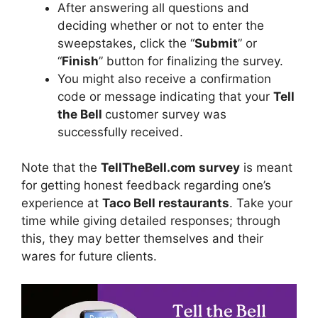
After answering all questions and
deciding whether or not to enter the
sweepstakes, click the “
Submit
” or
“
Finish
” button for finalizing the survey.
You might also receive a confirmation
code or message indicating that your
Tell
the Bell
customer survey was
successfully received.
Note that the
TellTheBell.com survey
is meant
for getting honest feedback regarding one’s
experience at
Taco Bell restaurants
. Take your
time while giving detailed responses; through
this, they may better themselves and their
wares for future clients.