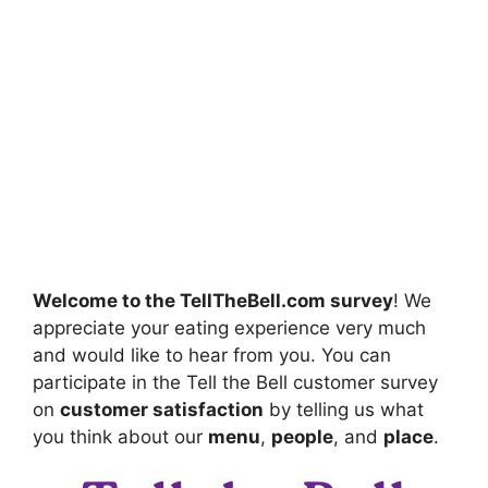
Welcome to the
TellTheBell.com survey
! We
appreciate your eating experience very much
and would like to hear from you. You can
participate in the Tell the Bell customer survey
on
customer satisfaction
by telling us what
you think about our
menu
,
people
, and
place
.