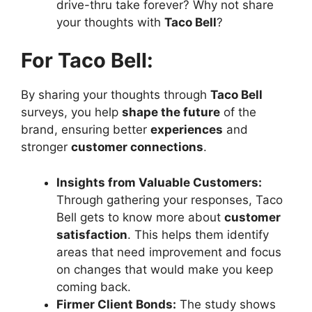
drive-thru take forever? Why not share
your thoughts with
Taco Bell
?
For Taco Bell:
By sharing your thoughts through
Taco Bell
surveys, you help
shape the future
of the
brand, ensuring better
experiences
and
stronger
customer connections
.
Insights from Valuable Customers:
Through gathering your responses, Taco
Bell gets to know more about
customer
satisfaction
. This helps them identify
areas that need improvement and focus
on changes that would make you keep
coming back.
Firmer Client Bonds:
The study shows