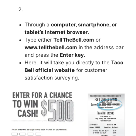
Through a
computer, smartphone, or
tablet’s internet browser
.
Type either
TellTheBell.com
or
www.tellthebell.com
in the address bar
and press the
Enter key
.
Here, it will take you directly to the
Taco
Bell official website
for customer
satisfaction surveying.