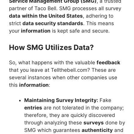
Service Management Group (SMG)
, a trusted
partner of Taco Bell. SMG processes all survey
data
within the United States
, adhering to
strict
data security standards
. This means
your
information
is kept safe and secure.
How SMG Utilizes Data?
So, what happens with the valuable
feedback
that you leave at Tellthebell.com? These are
several instances when other companies use
this
information
:
Maintaining Survey Integrity:
Fake
entries
are not tolerated in the company;
therefore, they are quickly discovered
through analyzing these
surveys
done by
SMG which guarantees
authenticity
and