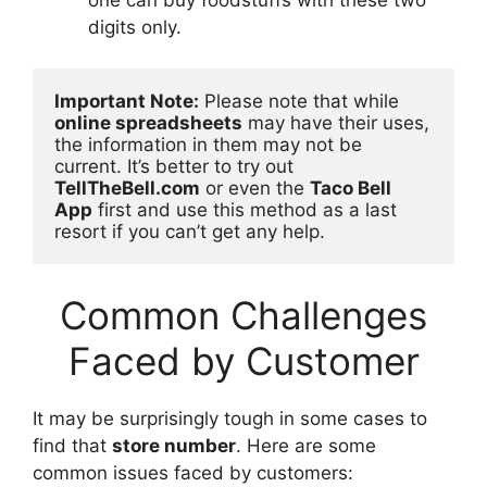
digits only.
Important Note:
 Please note that while 
online spreadsheets
 may have their uses, 
the information in them may not be 
current. It’s better to try out 
TellTheBell.com
 or even the 
Taco Bell 
App
 first and use this method as a last 
resort if you can’t get any help.
Common Challenges
Faced by Customer
It may be surprisingly tough in some cases to
find that
store number
. Here are some
common issues faced by customers: