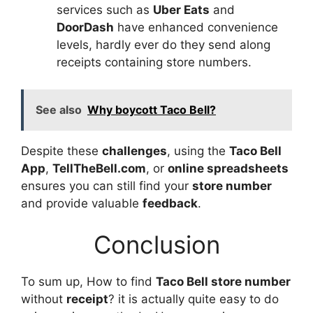
services such as
Uber Eats
and
DoorDash
have enhanced convenience
levels, hardly ever do they send along
receipts containing store numbers.
See also
Why boycott Taco Bell?
Despite these
challenges
, using the
Taco Bell
App
,
TellTheBell.com
, or
online spreadsheets
ensures you can still find your
store number
and provide valuable
feedback
.
Conclusion
To sum up, How to find
Taco Bell store number
without
receipt
? it is actually quite easy to do