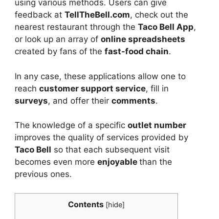
using various methods. Users can give
feedback at
TellTheBell.com
, check out the
nearest restaurant through the
Taco Bell App
,
or look up an array of
online spreadsheets
created by fans of the
fast-food chain
.
In any case, these applications allow one to
reach
customer support service
, fill in
surveys
, and offer their
comments
.
The knowledge of a specific
outlet number
improves the quality of services provided by
Taco Bell
so that each subsequent visit
becomes even more
enjoyable
than the
previous ones.
Contents
[
hide
]