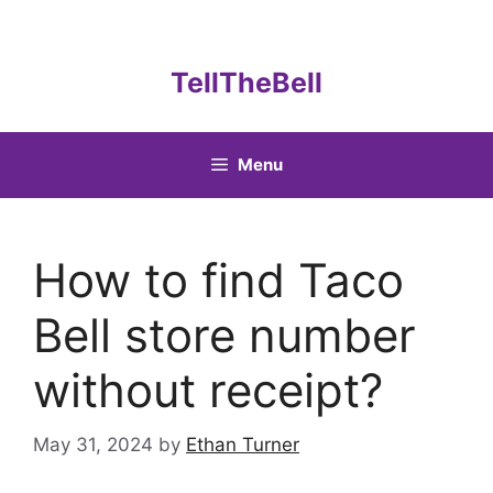
Skip
to
content
TellTheBell
Menu
How to find Taco
Bell store number
without receipt?
May 31, 2024
by
Ethan Turner