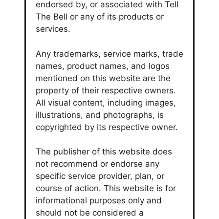
endorsed by, or associated with Tell
The Bell or any of its products or
services.
Any trademarks, service marks, trade
names, product names, and logos
mentioned on this website are the
property of their respective owners.
All visual content, including images,
illustrations, and photographs, is
copyrighted by its respective owner.
The publisher of this website does
not recommend or endorse any
specific service provider, plan, or
course of action. This website is for
informational purposes only and
should not be considered a