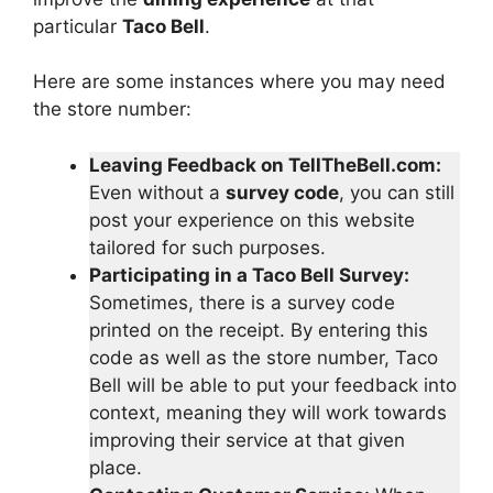
particular
Taco Bell
.
Here are some instances where you may need
the store number:
Leaving Feedback on TellTheBell.com:
Even without a
survey code
, you can still
post your experience on this website
tailored for such purposes.
Participating in a Taco Bell Survey:
Sometimes, there is a survey code
printed on the receipt. By entering this
code as well as the store number, Taco
Bell will be able to put your feedback into
context, meaning they will work towards
improving their service at that given
place.