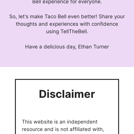
Bell experience for everyone.
So, let's make Taco Bell even better! Share your
thoughts and experiences with confidence
using TellTheBell.
Have a delicious day, Ethan Turner
Disclaimer
This website is an independent
resource and is not affiliated with,