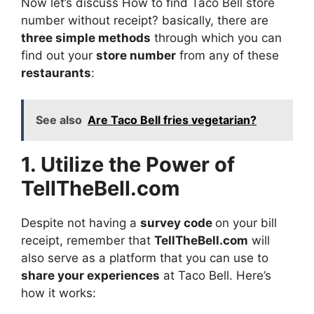
Now let’s discuss How to find Taco Bell store
number without receipt? basically, there are
three simple methods
through which you can
find out your
store number
from any of these
restaurants
:
See also
Are Taco Bell fries vegetarian?
1. Utilize the Power of
TellTheBell.com
Despite not having a
survey code
on your bill
receipt, remember that
TellTheBell.com
will
also serve as a platform that you can use to
share your experiences
at Taco Bell. Here’s
how it works: