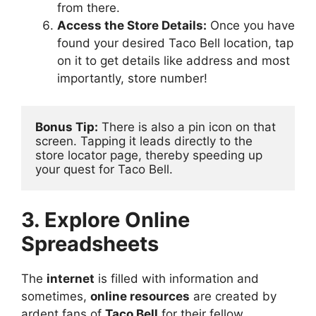
from there.
Access the Store Details:
Once you have
found your desired Taco Bell location, tap
on it to get details like address and most
importantly, store number!
Bonus Tip:
 There is also a pin icon on that 
screen. Tapping it leads directly to the 
store locator page, thereby speeding up 
your quest for Taco Bell.
3. Explore Online
Spreadsheets
The
internet
is filled with information and
sometimes,
online resources
are created by
ardent fans of
Taco Bell
for their fellow