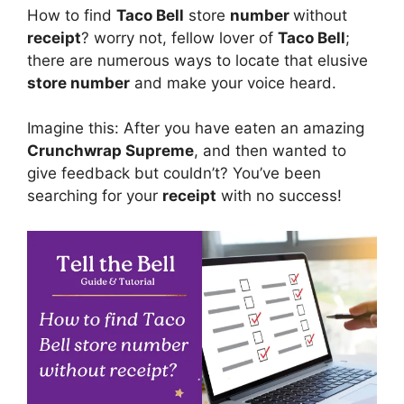
How to find
Taco Bell
store
number
without
receipt
? worry not, fellow lover of
Taco Bell
;
there are numerous ways to locate that elusive
store number
and make your voice heard.
Imagine this: After you have eaten an amazing
Crunchwrap Supreme
, and then wanted to
give feedback but couldn’t? You’ve been
searching for your
receipt
with no success!