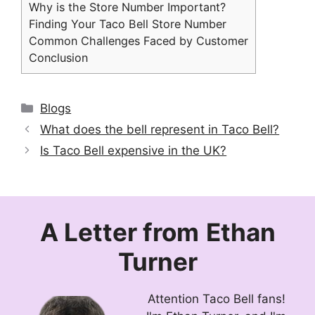
Why is the Store Number Important?
Finding Your Taco Bell Store Number
Common Challenges Faced by Customer
Conclusion
Categories
Blogs
What does the bell represent in Taco Bell?
Is Taco Bell expensive in the UK?
A Letter from
Ethan
Turner
Attention Taco Bell fans!