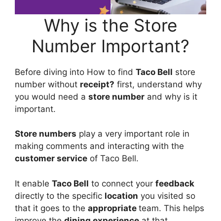
Why is the Store
Number Important?
Before diving into How to find
Taco Bell
store
number without
receipt?
first, understand why
you would need a
store number
and why is it
important.
Store numbers
play a very important role in
making comments and interacting with the
customer service
of Taco Bell.
It enable
Taco Bell
to connect your
feedback
directly to the specific
location
you visited so
that it goes to the
appropriate
team. This helps
improve the
dining experience
at that