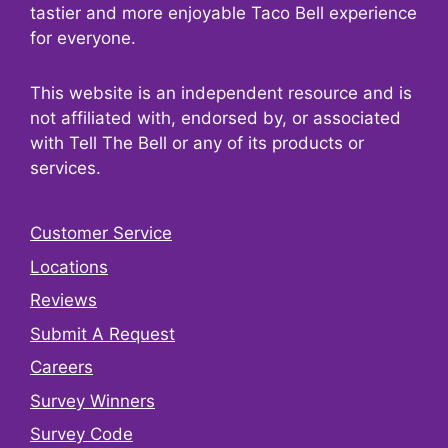
tastier and more enjoyable Taco Bell experience
for everyone.
This website is an independent resource and is
not affiliated with, endorsed by, or associated
with Tell The Bell or any of its products or
services.
Customer Service
Locations
Reviews
Submit A Request
Careers
Survey Winners
Survey Code