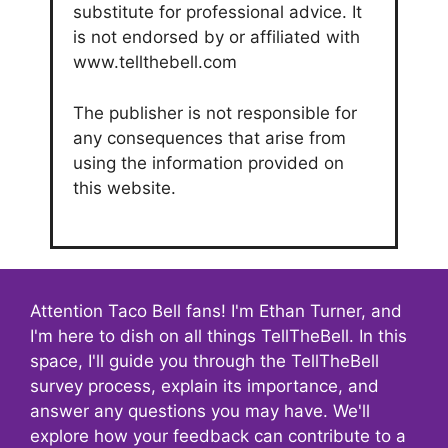
substitute for professional advice. It
is not endorsed by or affiliated with
www.tellthebell.com
The publisher is not responsible for
any consequences that arise from
using the information provided on
this website.
Attention Taco Bell fans! I'm Ethan Turner, and
I'm here to dish on all things TellTheBell. In this
space, I'll guide you through the TellTheBell
survey process, explain its importance, and
answer any questions you may have. We'll
explore how your feedback can contribute to a