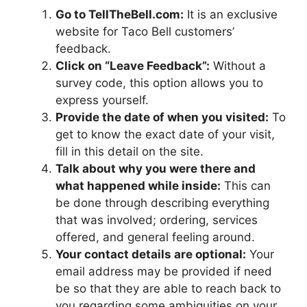
Go to TellTheBell.com:
It is an exclusive
website for Taco Bell customers’
feedback.
Click on “Leave Feedback”:
Without a
survey code, this option allows you to
express yourself.
Provide the date of when you visited:
To
get to know the exact date of your visit,
fill in this detail on the site.
Talk about why you were there and
what happened while inside:
This can
be done through describing everything
that was involved; ordering, services
offered, and general feeling around.
Your contact details are optional:
Your
email address may be provided if need
be so that they are able to reach back to
you regarding some ambiguities on your