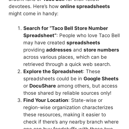
devotees. Here’s how
online spreadsheets
might come in handy:
Search for “Taco Bell Store Number
Spreadsheet”
: People who love Taco Bell
may have created
spreadsheets
providing
addresses
and
store numbers
across various places, which can be
retrieved through a quick web search.
Explore the Spreadsheet
: These
spreadsheets could be in
Google Sheets
or
DocuShare
among others, but access
those shared by reliable sources only!
Find Your Location
: State-wise or
region-wise organization characterizes
these resources, making it easier to
check if there’s any nearby branch where
one can buy foodstuffs with these two