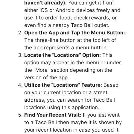
haven’t already):
You can get it from
either iOS or Android devices freely and
use it to order food, check rewards, or
even find a nearby Taco Bell outlet.
Open the App and Tap the Menu Button:
The three-line button at the top left of
the app represents a menu button.
Locate the “Locations” Option:
This
option may appear in the menu or under
the “More” section depending on the
version of the app.
Utilize the “Locations” Feature:
Based
on your current location or a street
address, you can search for Taco Bell
locations using this application.
Find Your Recent Visit:
If you last went
to a Taco Bell then maybe it is shown by
your recent location in case you used it