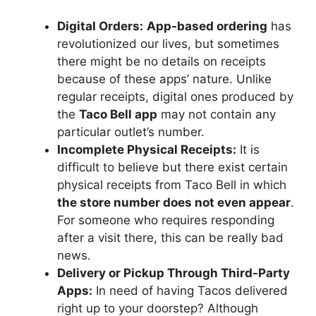
Digital Orders:
App-based ordering
has
revolutionized our lives, but sometimes
there might be no details on receipts
because of these apps’ nature. Unlike
regular receipts, digital ones produced by
the
Taco Bell app
may not contain any
particular outlet’s number.
Incomplete Physical Receipts:
It is
difficult to believe but there exist certain
physical receipts from Taco Bell in which
the store number does not even appear
.
For someone who requires responding
after a visit there, this can be really bad
news.
Delivery or Pickup Through Third-Party
Apps:
In need of having Tacos delivered
right up to your doorstep? Although