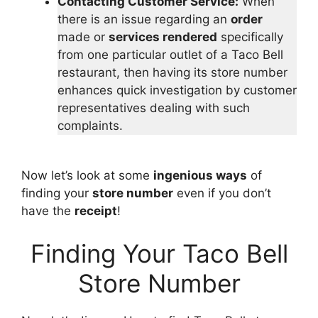
Contacting Customer Service:
When
there is an issue regarding an
order
made or
services rendered
specifically
from one particular outlet of a Taco Bell
restaurant, then having its store number
enhances quick investigation by customer
representatives dealing with such
complaints.
Now let’s look at some
ingenious ways
of
finding your
store number
even if you don’t
have the
receipt
!
Finding Your Taco Bell
Store Number