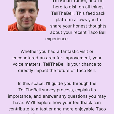
I'm Ethan Turner, and I'm
here to dish on all things
TellTheBell. This feedback
platform allows you to
share your honest thoughts
about your recent Taco Bell
experience.
Whether you had a fantastic visit or
encountered an area for improvement, your
voice matters. TellTheBell is your chance to
directly impact the future of Taco Bell.
In this space, I'll guide you through the
TellTheBell survey process, explain its
importance, and answer any questions you may
have. We'll explore how your feedback can
contribute to a tastier and more enjoyable Taco