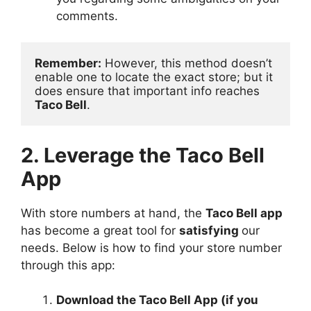
comments.
Remember:
 However, this method doesn’t 
enable one to locate the exact store; but it 
does ensure that important info reaches 
Taco Bell
.
2. Leverage the Taco Bell
App
With store numbers at hand, the
Taco Bell app
has become a great tool for
satisfying
our
needs. Below is how to find your store number
through this app:
Download the Taco Bell App (if you